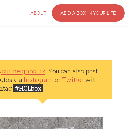
ABOUT
ADD A BOX IN YOUR LIFE
your neighbours
. You can also post
otos via
Instagram
or
Twitter
with
shtag
#HCLbox