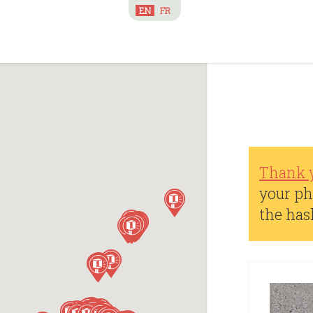
EN
FR
Thank 
your ph
the ha