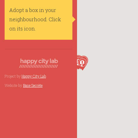
Adopt a box in your
neighbourhood. Click
on its icon.
Project by
Happy City Lab
.
Website by
Base Secrète
.