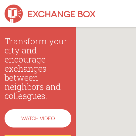
EXCHANGE BOX
Transform your
city and
encourage
exchanges
between
neighbors and
colleagues.
WATCH VIDEO